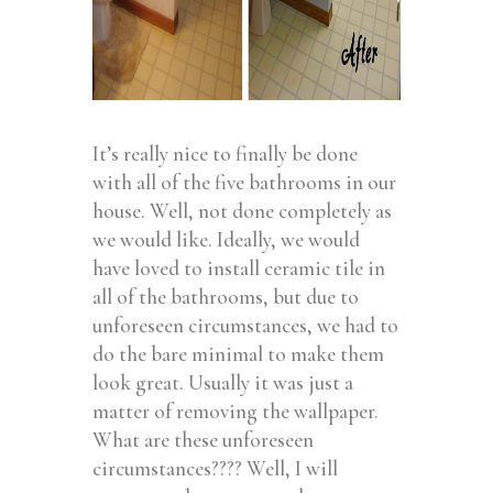
It’s really nice to finally be done
with all of the five bathrooms in our
house. Well, not done completely as
we would like. Ideally, we would
have loved to install ceramic tile in
all of the bathrooms, but due to
unforeseen circumstances, we had to
do the bare minimal to make them
look great. Usually it was just a
matter of removing the wallpaper.
What are these unforeseen
circumstances???? Well, I will