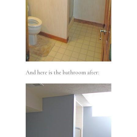
And here is the bathroom after: