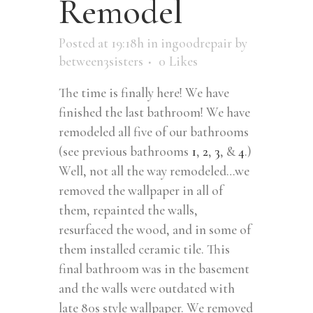
Remodel
Posted at 19:18h
in
ingoodrepair
by
between3sisters
0
Likes
The time is finally here! We have
finished the last bathroom! We have
remodeled all five of our bathrooms
(see previous bathrooms
1
,
2
,
3
, &
4
.)
Well, not all the way remodeled…we
removed the wallpaper in all of
them, repainted the walls,
resurfaced the wood, and in some of
them installed ceramic tile. This
final bathroom was in the basement
and the walls were outdated with
late 80s style wallpaper. We removed