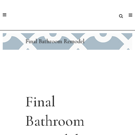
Final Bathroom Remodel
Final
Bathroom