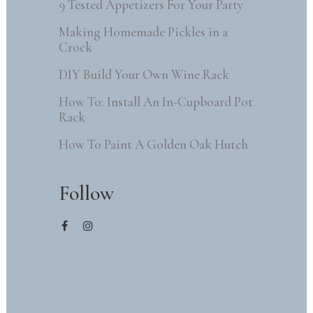
9 Tested Appetizers For Your Party
Making Homemade Pickles in a
Crock
DIY Build Your Own Wine Rack
How To: Install An In-Cupboard Pot
Rack
How To Paint A Golden Oak Hutch
Follow