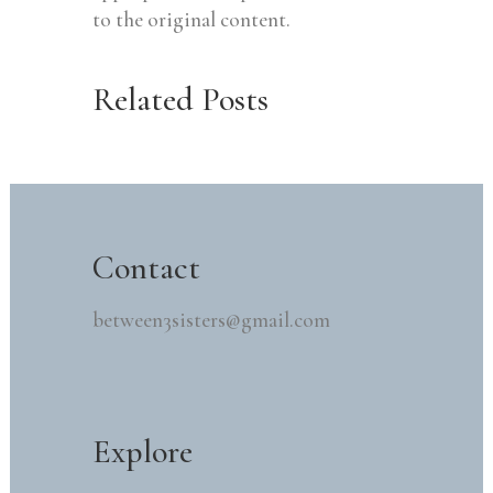
to the original content.
Related Posts
Contact
between3sisters@gmail.com
Explore