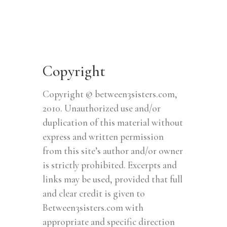
Copyright
Copyright © between3sisters.com,
2010. Unauthorized use and/or
duplication of this material without
express and written permission
from this site’s author and/or owner
is strictly prohibited. Excerpts and
links may be used, provided that full
and clear credit is given to
Between3sisters.com with
appropriate and specific direction