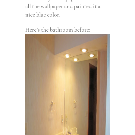
all the wallpaper and painted it a
nice blue color.
Here’s the bathroom before: