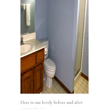
Here is our lovely before and after