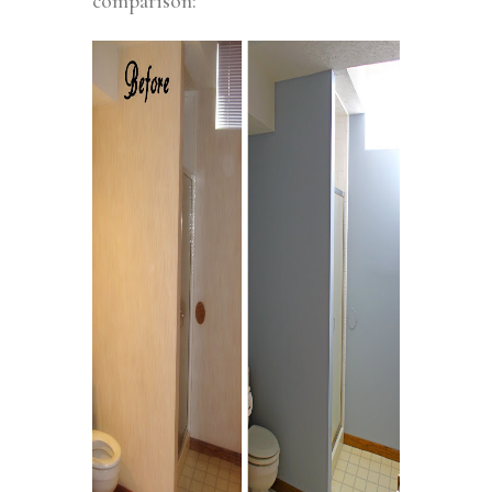
comparison: