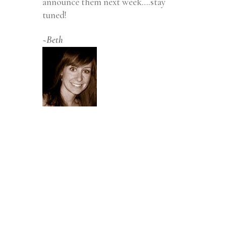
announce them next week….stay
tuned!
~Beth