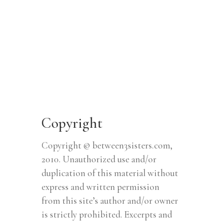
Copyright
Copyright © between3sisters.com,
2010. Unauthorized use and/or
duplication of this material without
express and written permission
from this site’s author and/or owner
is strictly prohibited. Excerpts and