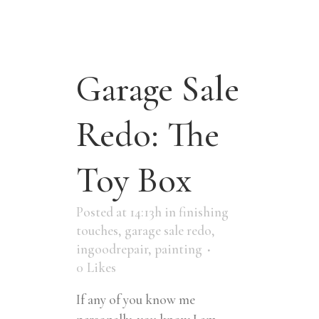
Garage Sale
Redo: The
Toy Box
Posted at 14:13h
in
finishing
touches
,
garage sale redo
,
ingoodrepair
,
painting
0
Likes
If any of you know me