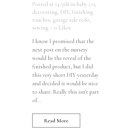
Posted at 14:56h
in
baby 2.0
,
decorating
,
DIY
,
finishing
touches
,
garage sale redo
,
sewing
0
Likes
I know I promised that the
next post on the nursery
would be the reveal of the
finished product, but I did
this very short DIY yesterday
and decided it would be nice
to share. Really this isn't part
of...
Read More