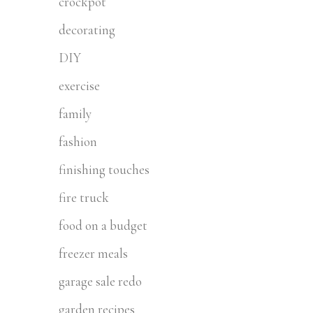
crockpot
decorating
DIY
exercise
family
fashion
finishing touches
fire truck
food on a budget
freezer meals
garage sale redo
garden recipes