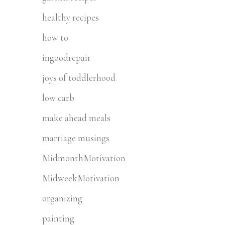
healthy recipes
how to
ingoodrepair
joys of toddlerhood
low carb
make ahead meals
marriage musings
MidmonthMotivation
MidweekMotivation
organizing
painting