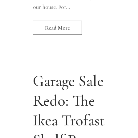
our house. For...
Read More
Garage Sale
Redo: The
Ikea Trofast