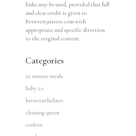
links may be used, provided that full
and clear credit is given to
Between3sisters.com with
appropriate and specific direction
to the original content.
Categories
20 minute meals
baby 2.0
betweenthelines
cleaning queen
cookies