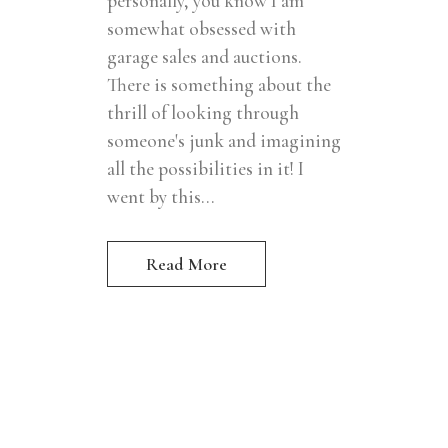
personally, you know I am
somewhat obsessed with
garage sales and auctions.
There is something about the
thrill of looking through
someone's junk and imagining
all the possibilities in it! I
went by this...
Read More