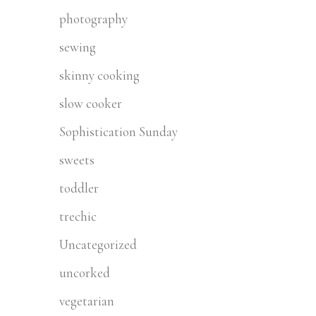
photography
sewing
skinny cooking
slow cooker
Sophistication Sunday
sweets
toddler
trechic
Uncategorized
uncorked
vegetarian