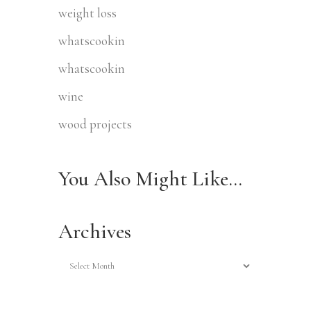
weight loss
whatscookin
whatscookin
wine
wood projects
You Also Might Like…
Archives
Archives