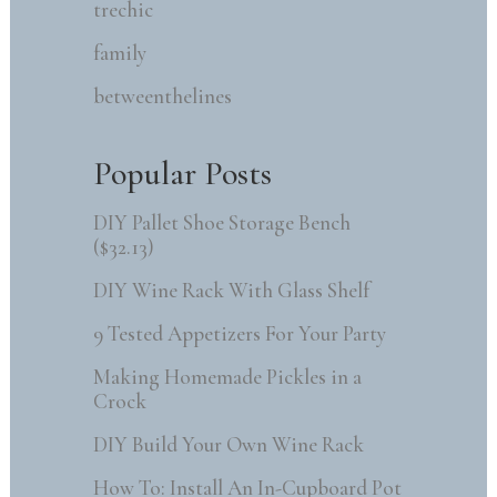
trechic
family
betweenthelines
Popular Posts
DIY Pallet Shoe Storage Bench
($32.13)
DIY Wine Rack With Glass Shelf
9 Tested Appetizers For Your Party
Making Homemade Pickles in a
Crock
DIY Build Your Own Wine Rack
How To: Install An In-Cupboard Pot