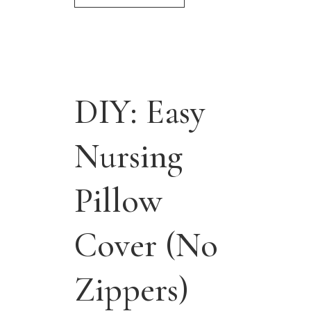
DIY: Easy
Nursing
Pillow
Cover (No
Zippers)