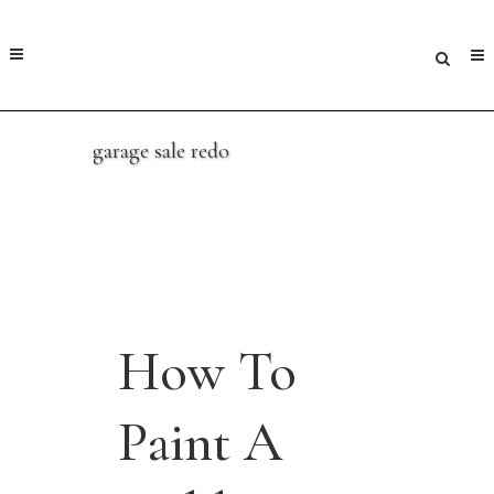
garage sale redo
How To
Paint A