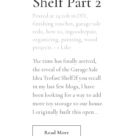
Shelf Part 2
Posted at 14:20h
in
DIY
,
finishing touches
,
garage sale
redo
,
how to
,
ingoodrepair
,
organizing
,
painting
,
wood
projects
1
Like
The time has finally arrived,
the reveal of the Garage Sale
Idea Trofast Shelf.If you recall
in my last few blogs, I have
been looking for a way to add
more toy storage to our house.
I originally built this open...
Read More