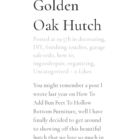
Golden
Oak Hutch
Posted at 19:57h
in
decorating
,
DIY
,
finishing touches
,
garage
sale redo
,
how to
,
ingoodrepair
,
organizing
,
Uncategorized
0
Likes
You might remember a post I
wrote last year on How To
Add Bun Feet To Hollow
Bottom Furniture, well I have
finally decided to get around
to showing off this beautiful
hutch that we love so much in