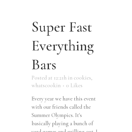
Super Fast
Everything
Bars
Posted at 12:21h
in
cookies
,
whatscookin
0
Likes
Every year we have this event
with our friends called the
Summer Olympics. It's
basically playing a bunch of
yard games and grilling out. I