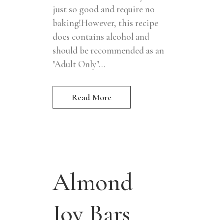
just so good and require no
baking!However, this recipe
does contains alcohol and
should be recommended as an
"Adult Only"...
Read More
Almond
Joy Bars