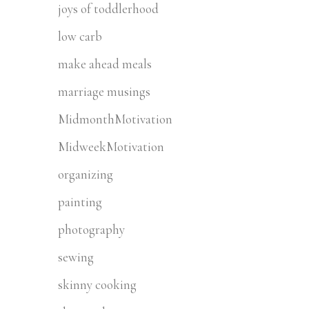
joys of toddlerhood
low carb
make ahead meals
marriage musings
MidmonthMotivation
MidweekMotivation
organizing
painting
photography
sewing
skinny cooking