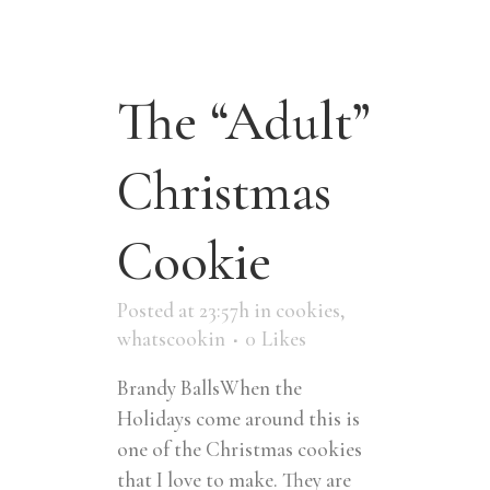
The “Adult”
Christmas
Cookie
Posted at 23:57h
in
cookies
,
whatscookin
0
Likes
Brandy BallsWhen the
Holidays come around this is
one of the Christmas cookies
that I love to make. They are