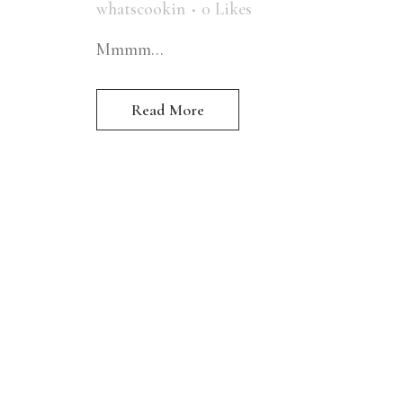
whatscookin
0
Likes
Mmmm...
Read More