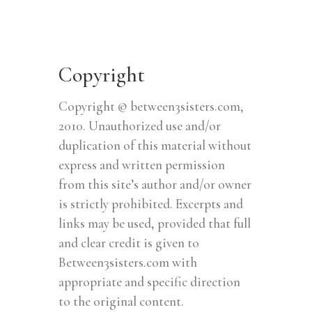
Copyright
Copyright © between3sisters.com,
2010. Unauthorized use and/or
duplication of this material without
express and written permission
from this site’s author and/or owner
is strictly prohibited. Excerpts and
links may be used, provided that full
and clear credit is given to
Between3sisters.com with
appropriate and specific direction
to the original content.