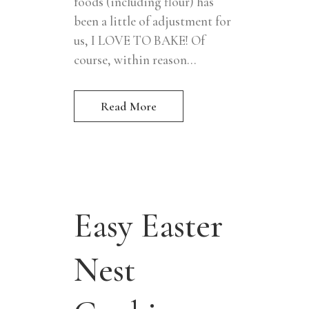
foods (including flour) has
been a little of adjustment for
us, I LOVE TO BAKE! Of
course, within reason...
Read More
Easy Easter
Nest