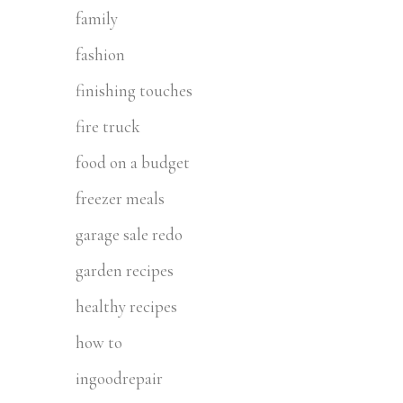
family
fashion
finishing touches
fire truck
food on a budget
freezer meals
garage sale redo
garden recipes
healthy recipes
how to
ingoodrepair