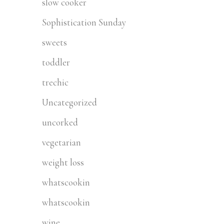
slow cooker
Sophistication Sunday
sweets
toddler
trechic
Uncategorized
uncorked
vegetarian
weight loss
whatscookin
whatscookin
wine