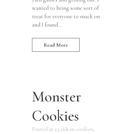
wanted to bring some sort of
treat for everyone to snack on
and I found...
Read More
Monster
Cookies
Posted at 23:26h
in
cookies
,