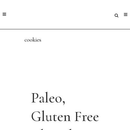
cookies
Paleo,
Gluten Free