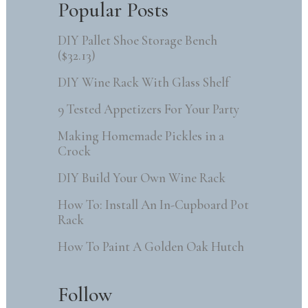
Popular Posts
DIY Pallet Shoe Storage Bench
($32.13)
DIY Wine Rack With Glass Shelf
9 Tested Appetizers For Your Party
Making Homemade Pickles in a
Crock
DIY Build Your Own Wine Rack
How To: Install An In-Cupboard Pot
Rack
How To Paint A Golden Oak Hutch
Follow