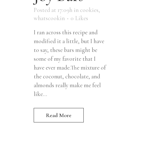
Posted at 17:09h
in
cookies
,
whatscookin
0
Likes
I ran across this recipe and
modified it a little, but I have
to say, these bars might be
some of my favorite that I
have ever made.The mixture of
the coconut, chocolate, and
almonds really make me feel
like...
Read More