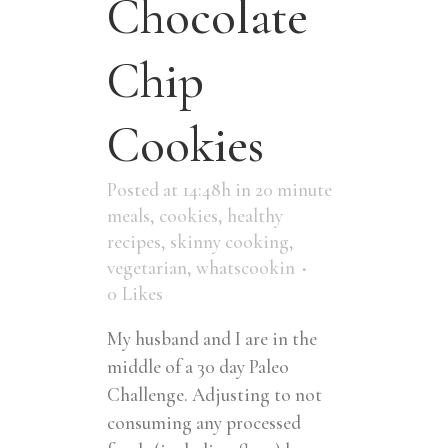
Chocolate
Chip
Cookies
Posted at 14:48h
in
20 minute
meals
,
cookies
,
healthy
recipes
,
skinny cooking
,
vegetarian
,
whatscookin
0
Likes
My husband and I are in the
middle of a 30 day Paleo
Challenge. Adjusting to not
consuming any processed