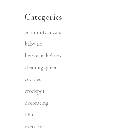
Categories
20 minute meals
baby 2.0
betweenthelines
cleaning queen
cookies
crockpot
decorating
DIY
exercise