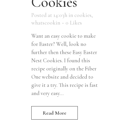
Cookies
Posted at 14:03h
in
cookies
,
whatscookin
0
Likes
Want an easy cookie to make
for Easter? Well, look no
further then these Easy Easter
Nest Cookies. I found this
recipe originally on the Fiber
One website and decided to
give it a try. This recipe is fast
and very easy...
Read More