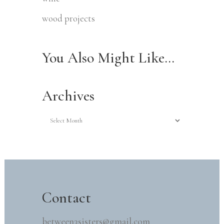
wood projects
You Also Might Like…
Archives
Archives
Contact
between3sisters@gmail.com