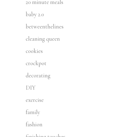
20 minute meals
baby 2.0
betweenthelines
cleaning queen
cookies
crockpot
decorating
DIY
exercise
family
fashion
finishing touches