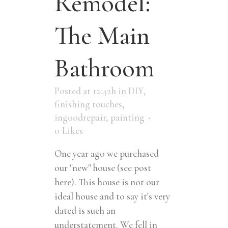
Remodel:
The Main
Bathroom
Posted at 12:42h
in
DIY
,
finishing touches
,
ingoodrepair
,
painting
0
Likes
One year ago we purchased
our "new" house (see post
here). This house is not our
ideal house and to say it's very
dated is such an
understatement. We fell in