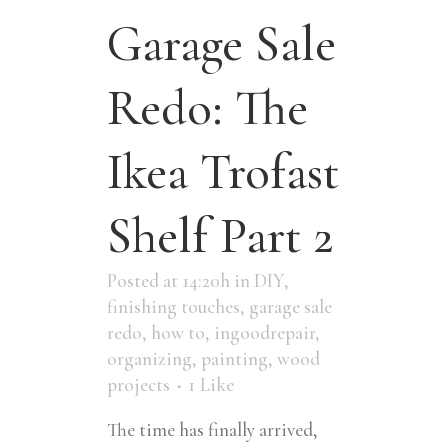
Garage Sale
Redo: The
Ikea Trofast
Shelf Part 2
Posted at 14:20h
in
DIY
,
finishing touches
,
garage sale
redo
,
how to
,
ingoodrepair
,
organizing
,
painting
,
wood
projects
1
Like
The time has finally arrived,