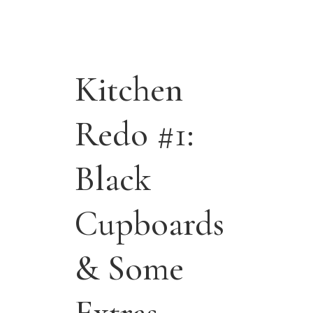
Kitchen
Redo #1:
Black
Cupboards
& Some
Extras