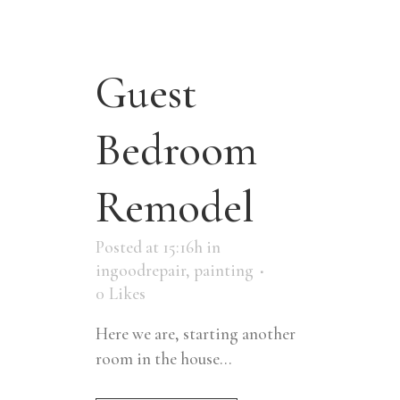
Guest
Bedroom
Remodel
Posted at 15:16h
in
ingoodrepair
,
painting
0
Likes
Here we are, starting another
room in the house...