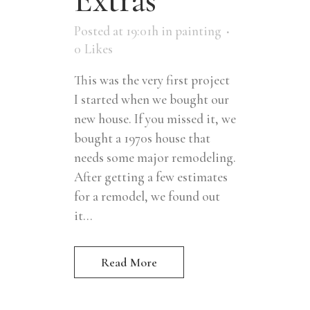
Posted at 19:01h
in
painting
0
Likes
This was the very first project
I started when we bought our
new house. If you missed it, we
bought a 1970s house that
needs some major remodeling.
After getting a few estimates
for a remodel, we found out
it...
Read More