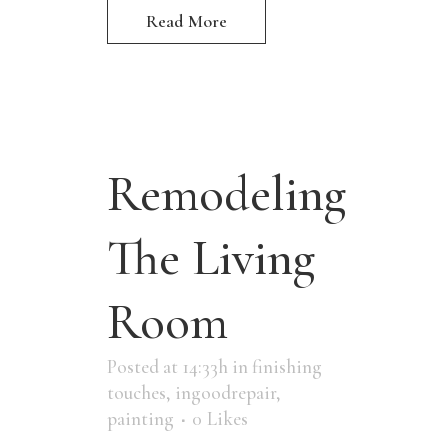
Read More
Remodeling
The Living
Room
Posted at 14:33h
in
finishing
touches
,
ingoodrepair
,
painting
0
Likes