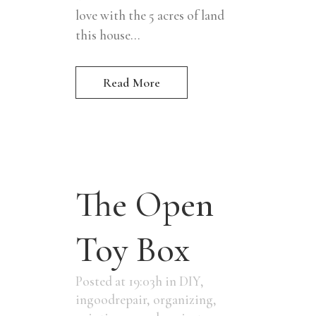
love with the 5 acres of land
this house...
Read More
The Open
Toy Box
Posted at 19:03h
in
DIY
,
ingoodrepair
,
organizing
,