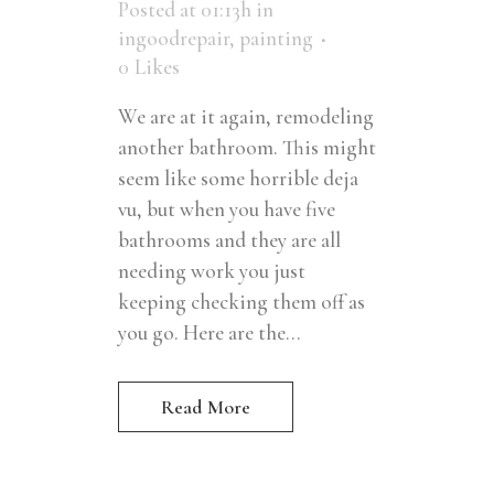
Posted at 01:13h
in
ingoodrepair
,
painting
0
Likes
We are at it again, remodeling
another bathroom. This might
seem like some horrible deja
vu, but when you have five
bathrooms and they are all
needing work you just
keeping checking them off as
you go. Here are the...
Read More