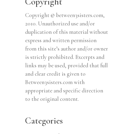
Copyright
Copyright © between3sisters.com,
2010. Unauthorized use and/or
duplication of this material without
express and written permission
from this site’s author and/or owner
is strictly prohibited. Excerpts and
links may be used, provided that full
and clear credit is given to
Between3sisters.com with
appropriate and specific direction
to the original content.
Categories