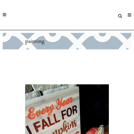
painting