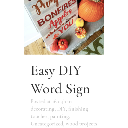
Easy DIY
Word Sign
Posted at 16:04h
in
decorating
,
DIY
,
finishing
touches
,
painting
,
Uncategorized
,
wood projects