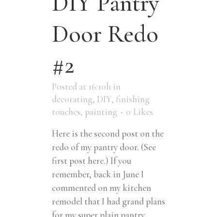
DIY Pantry
Door Redo
#2
Posted at 16:10h
in
decorating
,
DIY
,
finishing
touches
,
painting
0
Likes
Here is the second post on the
redo of my pantry door. (See
first post here.) If you
remember, back in June I
commented on my kitchen
remodel that I had grand plans
for my super plain pantry