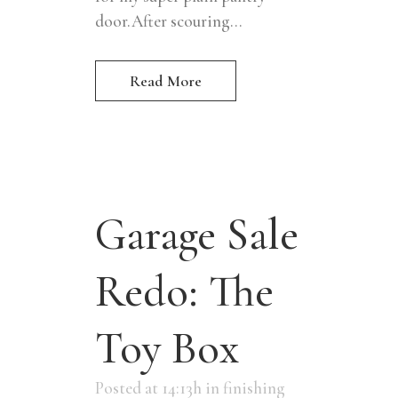
door.After scouring...
Read More
Garage Sale
Redo: The
Toy Box
Posted at 14:13h
in
finishing