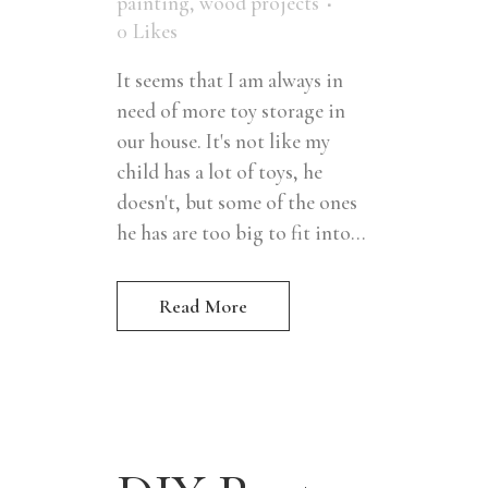
painting
,
wood projects
0
Likes
It seems that I am always in
need of more toy storage in
our house. It's not like my
child has a lot of toys, he
doesn't, but some of the ones
he has are too big to fit into...
Read More