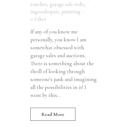
touches
,
garage sale redo
,
ingoodrepair
,
painting
0
Likes
If any of you know me
personally, you know I am
somewhat obsessed with
garage sales and auctions.
There is something about the
thrill of looking through
someone's junk and imagining
all the possibilities in it! I
went by this...
Read More