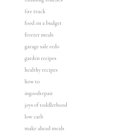
fire truck
food on a budget
freezer meals
garage sale redo
garden recipes
healthy recipes
how to
ingoodrepair
joys of toddlerhood
low carb
make ahead meals