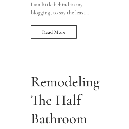
I am little behind in my
blogging, to say the least...
Read More
Remodeling
The Half
Bathroom