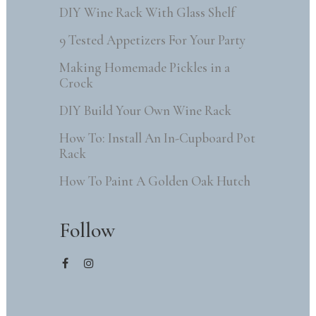
DIY Wine Rack With Glass Shelf
9 Tested Appetizers For Your Party
Making Homemade Pickles in a
Crock
DIY Build Your Own Wine Rack
How To: Install An In-Cupboard Pot
Rack
How To Paint A Golden Oak Hutch
Follow