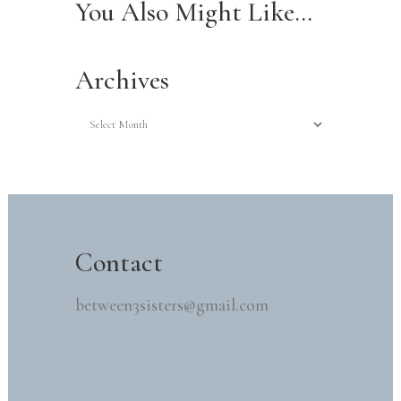
You Also Might Like…
Archives
Archives
Contact
between3sisters@gmail.com