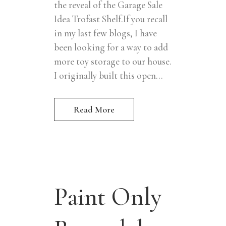
the reveal of the Garage Sale
Idea Trofast Shelf.If you recall
in my last few blogs, I have
been looking for a way to add
more toy storage to our house.
I originally built this open...
Read More
Paint Only