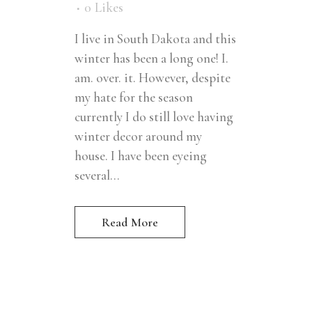
0
Likes
I live in South Dakota and this
winter has been a long one! I.
am. over. it. However, despite
my hate for the season
currently I do still love having
winter decor around my
house. I have been eyeing
several...
Read More