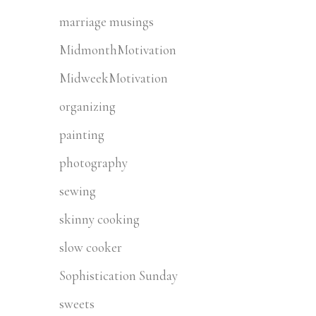
marriage musings
MidmonthMotivation
MidweekMotivation
organizing
painting
photography
sewing
skinny cooking
slow cooker
Sophistication Sunday
sweets