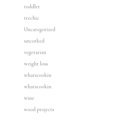
toddler
trechic
Uncategorized
uncorked
vegetarian
weight loss
whatscookin
whatscookin
wine
wood projects