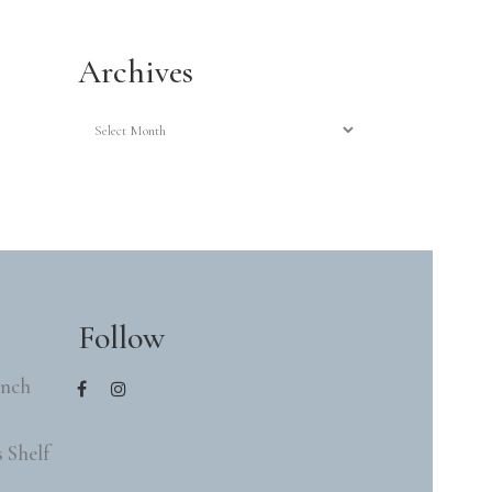
Archives
Archives
Follow
ench
 Shelf