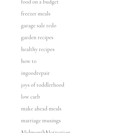
food on a budget
freezer meals
garage sale redo
garden recipes
healthy recipes
how to
ingoodrepair
joys of toddlerhood
low carb
make ahead meals
marriage musings
MidmonthMotivation