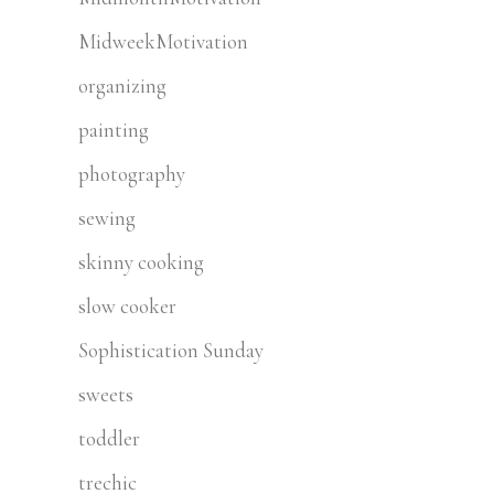
MidweekMotivation
organizing
painting
photography
sewing
skinny cooking
slow cooker
Sophistication Sunday
sweets
toddler
trechic