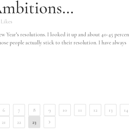
Ambitions…
Likes
w Year’s resolutions. I looked it up and about 40-45 percen
ose people actually stick to their resolution. I have always
6
7
8
9
10
11
12
13
14
21
22
23