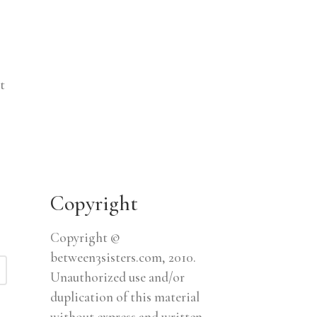
t
Copyright
Copyright ©
between3sisters.com, 2010.
Unauthorized use and/or
duplication of this material
without express and written