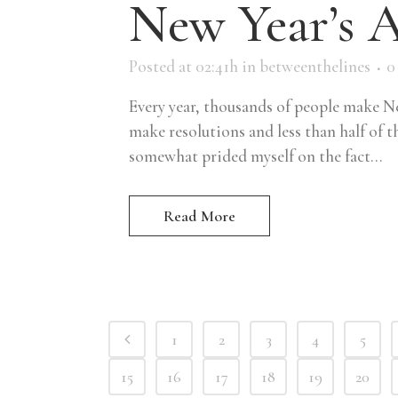
New Year’s 
Posted at 02:41h
in
betweenthelines
0
Every year, thousands of people make Ne
make resolutions and less than half of th
somewhat prided myself on the fact...
Read More
1
2
3
4
5
15
16
17
18
19
20