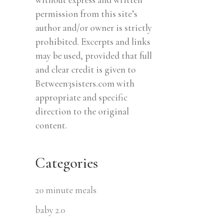
permission from this site’s
author and/or owner is strictly
prohibited. Excerpts and links
may be used, provided that full
and clear credit is given to
Between3sisters.com with
appropriate and specific
direction to the original
content.
Categories
20 minute meals
baby 2.0