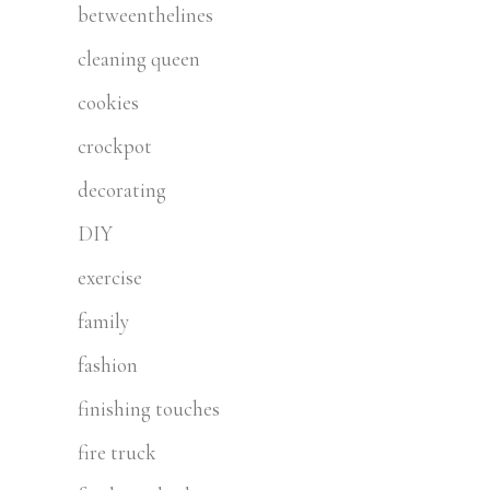
betweenthelines
cleaning queen
cookies
crockpot
decorating
DIY
exercise
family
fashion
finishing touches
fire truck