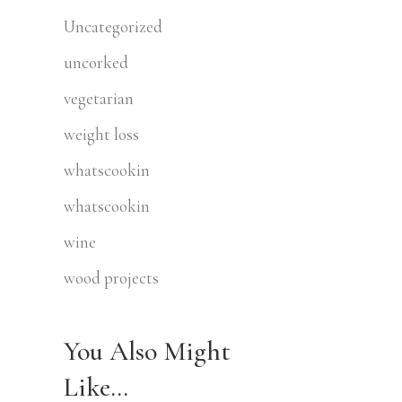
Uncategorized
uncorked
vegetarian
weight loss
whatscookin
whatscookin
wine
wood projects
You Also Might
Like…