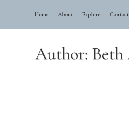
Home
About
Explore
Contact
Author: Beth