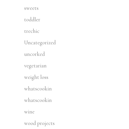
sweets
toddler
trechic
Uncategorized
uncorked
vegetarian
weight loss
whatscookin
whatscookin
wine
wood projects