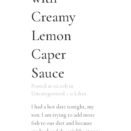
Creamy
Lemon
Caper
Sauce
Posted at 02:10h
in
Uncategorized
0
Likes
I had a hot date tonight, my
son. I am trying to add more
fish to our diet and because