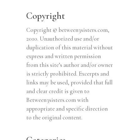
Copyright
Copyright © between3sisters.com,
2010. Unauthorized use and/or
duplication of this material without
express and written permission
from this site’s author and/or owner
is strictly prohibited. Excerpts and
links may be used, provided that full
and clear credit is given to
Between3sisters.com with
appropriate and specific direction
to the original content.