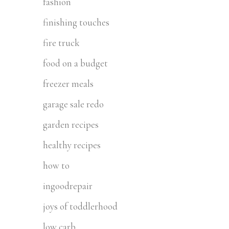
fashion
finishing touches
fire truck
food on a budget
freezer meals
garage sale redo
garden recipes
healthy recipes
how to
ingoodrepair
joys of toddlerhood
low carb