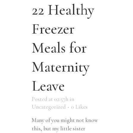
22 Healthy
Freezer
Meals for
Maternity
Leave
Posted at 02:57h
in
Uncategorized
0
Likes
Many of you might not know
this, but my little sister