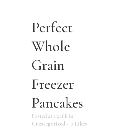
Perfect
Whole
Grain
Freezer
Pancakes
Posted at 15:46h
in
Uncategorized
0
Likes