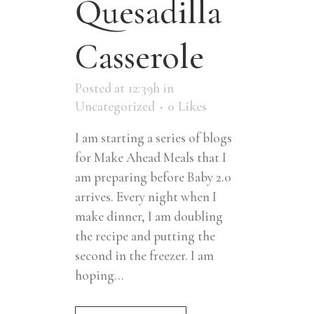
Quesadilla
Casserole
Posted at 12:39h
in
Uncategorized
0
Likes
I am starting a series of blogs
for Make Ahead Meals that I
am preparing before Baby 2.0
arrives. Every night when I
make dinner, I am doubling
the recipe and putting the
second in the freezer. I am
hoping...