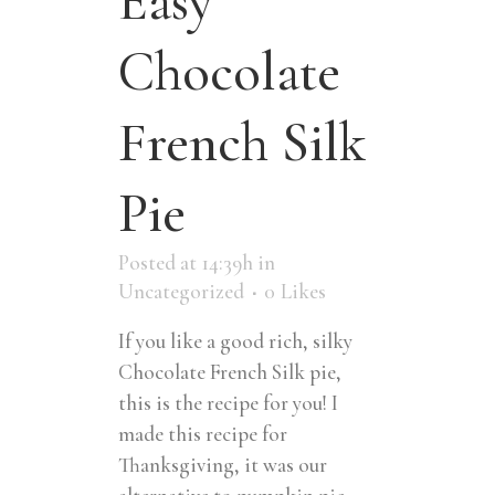
Easy
Chocolate
French Silk
Pie
Posted at 14:39h
in
Uncategorized
0
Likes
If you like a good rich, silky
Chocolate French Silk pie,
this is the recipe for you! I
made this recipe for
Thanksgiving, it was our