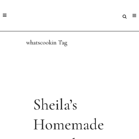
whatscookin Tag
Sheila’s
Homemade