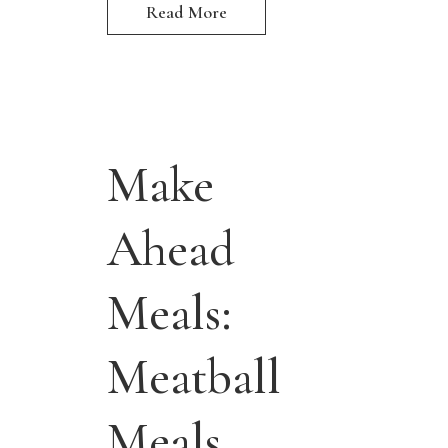
Read More
Make
Ahead
Meals:
Meatball
Meals