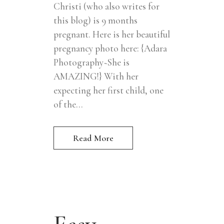
Christi (who also writes for
this blog) is 9 months
pregnant. Here is her beautiful
pregnancy photo here: {Adara
Photography~She is
AMAZING!} With her
expecting her first child, one
of the...
Read More