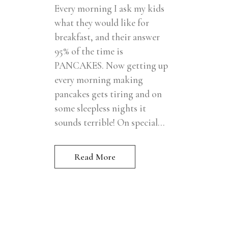
Every morning I ask my kids
what they would like for
breakfast, and their answer
95% of the time is
PANCAKES. Now getting up
every morning making
pancakes gets tiring and on
some sleepless nights it
sounds terrible! On special...
Read More