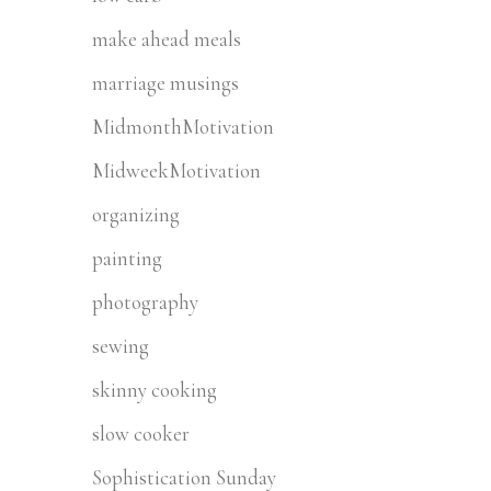
make ahead meals
marriage musings
MidmonthMotivation
MidweekMotivation
organizing
painting
photography
sewing
skinny cooking
slow cooker
Sophistication Sunday