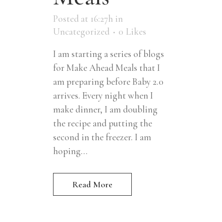
Posted at 16:27h
in
Uncategorized
0
Likes
I am starting a series of blogs
for Make Ahead Meals that I
am preparing before Baby 2.0
arrives. Every night when I
make dinner, I am doubling
the recipe and putting the
second in the freezer. I am
hoping...
Read More