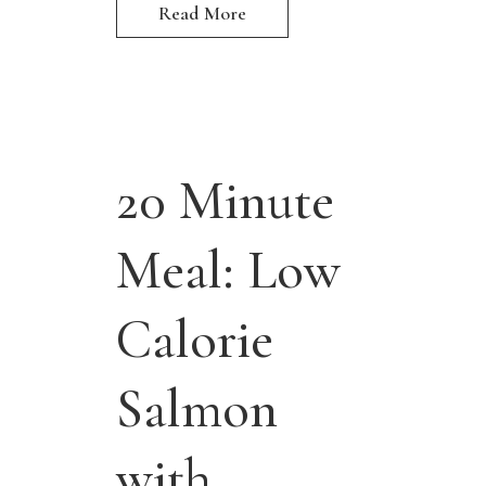
Read More
20 Minute
Meal: Low
Calorie
Salmon
with