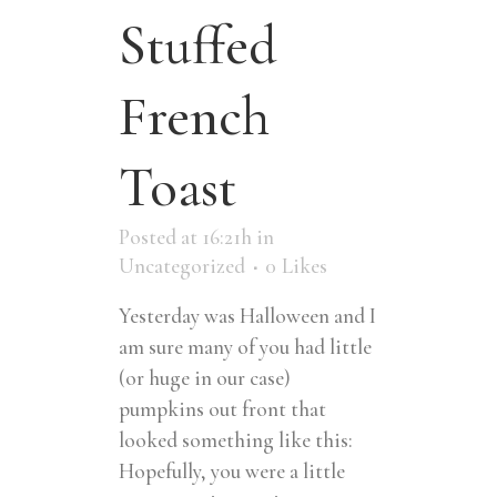
Stuffed
French
Toast
Posted at 16:21h
in
Uncategorized
0
Likes
Yesterday was Halloween and I
am sure many of you had little
(or huge in our case)
pumpkins out front that
looked something like this:
Hopefully, you were a little