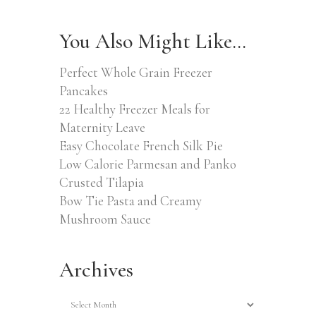
You Also Might Like…
Perfect Whole Grain Freezer
Pancakes
22 Healthy Freezer Meals for
Maternity Leave
Easy Chocolate French Silk Pie
Low Calorie Parmesan and Panko
Crusted Tilapia
Bow Tie Pasta and Creamy
Mushroom Sauce
Archives
Archives