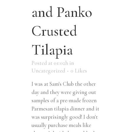
and Panko
Crusted
Tilapia
Posted at 01:02h
in
Uncategorized
0
Likes
I was at Sam's Club the other
day and they were giving out
samples of a pre-made frozen
Parmesan tilapia dinner and it
was surprisingly good! I don't
usually purchase meals like