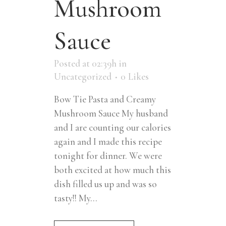
Mushroom
Sauce
Posted at 02:39h
in
Uncategorized
0
Likes
Bow Tie Pasta and Creamy
Mushroom Sauce My husband
and I are counting our calories
again and I made this recipe
tonight for dinner. We were
both excited at how much this
dish filled us up and was so
tasty!! My...