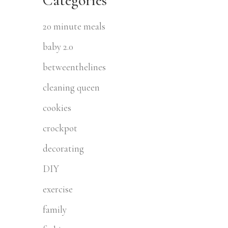
Categories
20 minute meals
baby 2.0
betweenthelines
cleaning queen
cookies
crockpot
decorating
DIY
exercise
family