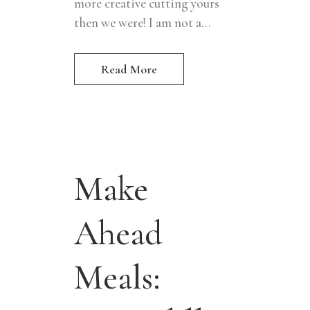
more creative cutting yours
then we were! I am not a...
Read More
Make
Ahead
Meals: