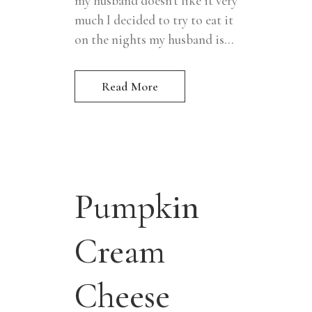
my husband doesn't like it very
much I decided to try to eat it
on the nights my husband is...
Read More
Pumpkin
Cream
Cheese