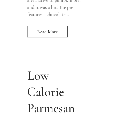
alternative to pumpkin pie,
and it was a hit! The pie
features a chocolate...
Read More
Low
Calorie
Parmesan