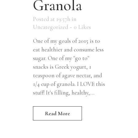
Granola
Posted at 19:57h
in
Uncategorized
0
Likes
One of my goals of 2015 is to
eat healthier and consume less
sugar. One of my "go to"
snacks is Greek yogurt, 1
teaspoon of agave nectar, and
1/4 cup of granola. I LOVE this
stuff! It's filling, healthy,...
Read More