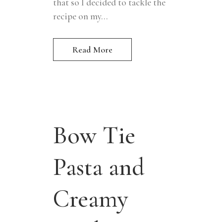
that so I decided to tackle the
recipe on my...
Read More
Bow Tie
Pasta and
Creamy