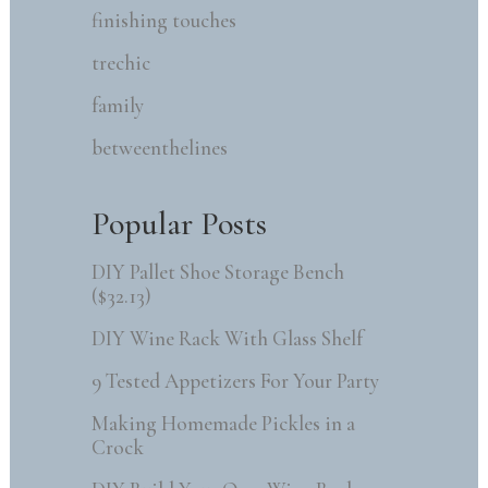
finishing touches
trechic
family
betweenthelines
Popular Posts
DIY Pallet Shoe Storage Bench
($32.13)
DIY Wine Rack With Glass Shelf
9 Tested Appetizers For Your Party
Making Homemade Pickles in a
Crock