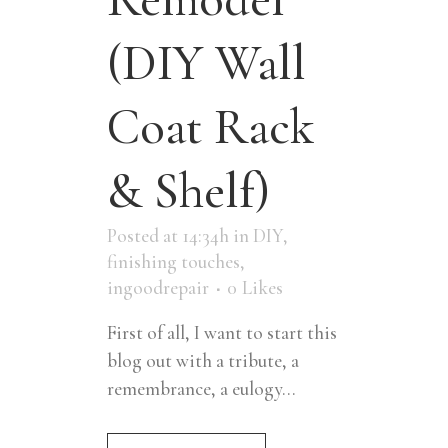
(DIY Wall
Coat Rack
& Shelf)
Posted at 14:34h
in
DIY
,
finishing touches
,
ingoodrepair
0
Likes
First of all, I want to start this
blog out with a tribute, a
remembrance, a eulogy...