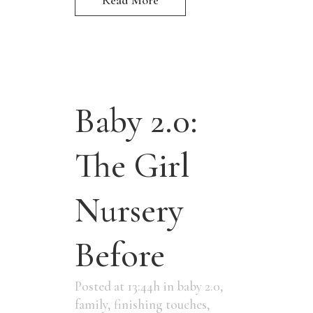
Baby 2.0:
The Girl
Nursery
Before
Posted at 13:44h
in
baby 2.0
,
family
,
finishing touches
,