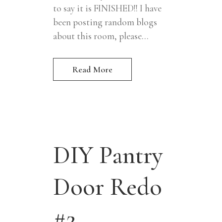
to say it is FINISHED!! I have
been posting random blogs
about this room, please...
Read More
DIY Pantry
Door Redo
#2