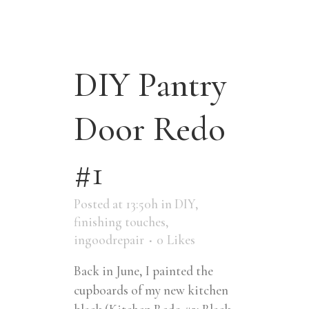
DIY Pantry
Door Redo
#1
Posted at 13:50h
in
DIY
,
finishing touches
,
ingoodrepair
0
Likes
Back in June, I painted the
cupboards of my new kitchen