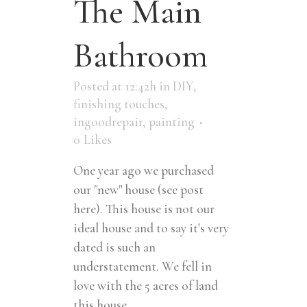
The Main
Bathroom
Posted at 12:42h
in
DIY
,
finishing touches
,
ingoodrepair
,
painting
0
Likes
One year ago we purchased
our "new" house (see post
here). This house is not our
ideal house and to say it's very
dated is such an
understatement. We fell in
love with the 5 acres of land
this house...