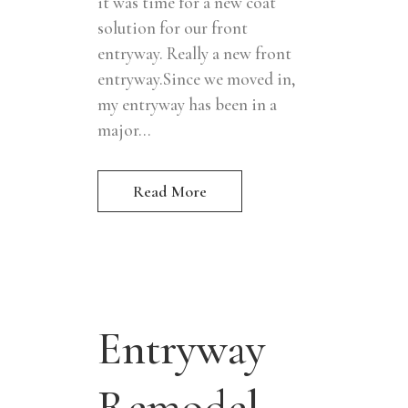
it was time for a new coat
solution for our front
entryway. Really a new front
entryway.Since we moved in,
my entryway has been in a
major...
Read More
Entryway
Remodel