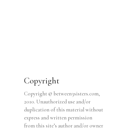
Copyright
Copyright © between3sisters.com,
2010. Unauthorized use and/or
duplication of this material without
express and written permission
from this site’s author and/or owner