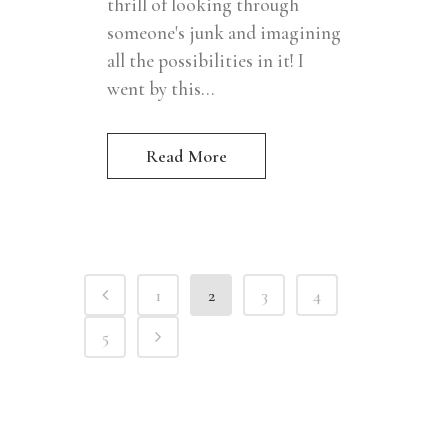
thrill of looking through
someone's junk and imagining
all the possibilities in it! I
went by this...
Read More
1
2
3
4
5