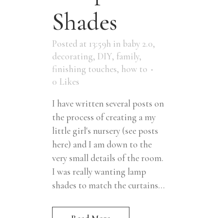
Shades
Posted at 13:59h
in
baby 2.0
,
decorating
,
DIY
,
family
,
finishing touches
,
how to
0
Likes
I have written several posts on
the process of creating a my
little girl's nursery (see posts
here) and I am down to the
very small details of the room.
I was really wanting lamp
shades to match the curtains...
Read More