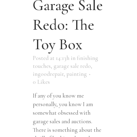
Garage Sale
Redo: The
Toy Box
Posted at 14:13h
in
finishing
touches
,
garage sale redo
,
ingoodrepair
,
painting
0
Likes
If any of you know me
personally, you know I am
somewhat obsessed with
garage sales and auctions.
There is something about the