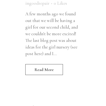
ingoodrepair
0
Likes
A few months ago we found
out that we will be having a
girl for our second child, and
we couldn't be more excited!
The last blog post was about
ideas for the girl nursery (see
post here) and I...
Read More