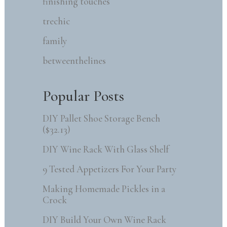
finishing touches
trechic
family
betweenthelines
Popular Posts
DIY Pallet Shoe Storage Bench
($32.13)
DIY Wine Rack With Glass Shelf
9 Tested Appetizers For Your Party
Making Homemade Pickles in a
Crock
DIY Build Your Own Wine Rack