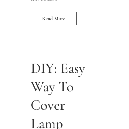
Read More
DIY: Easy
Way To
Cover
Lamp