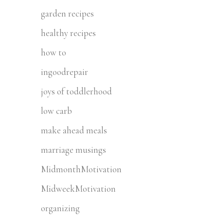
garden recipes
healthy recipes
how to
ingoodrepair
joys of toddlerhood
low carb
make ahead meals
marriage musings
MidmonthMotivation
MidweekMotivation
organizing