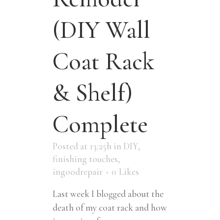
(DIY Wall
Coat Rack
& Shelf)
Complete
Posted at 13:25h
in
DIY
,
finishing touches
,
ingoodrepair
0
Likes
Last week I blogged about the
death of my coat rack and how