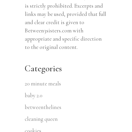
is strictly prohibited. Excerpts and
links may be used, provided that full
and clear credit is given to
Between3sisters.com with
appropriate and specific direction
to the original content.
Categories
20 minute meals
baby 2.0
betweenthelines
cleaning queen
cookies