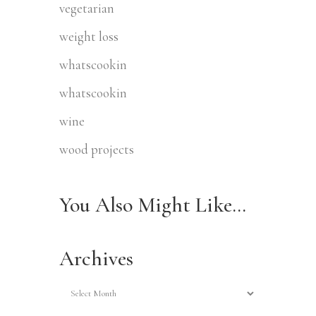
vegetarian
weight loss
whatscookin
whatscookin
wine
wood projects
You Also Might Like…
Archives
Archives