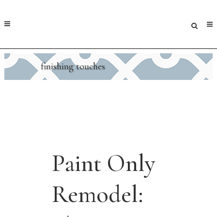
finishing touches
Paint Only
Remodel: