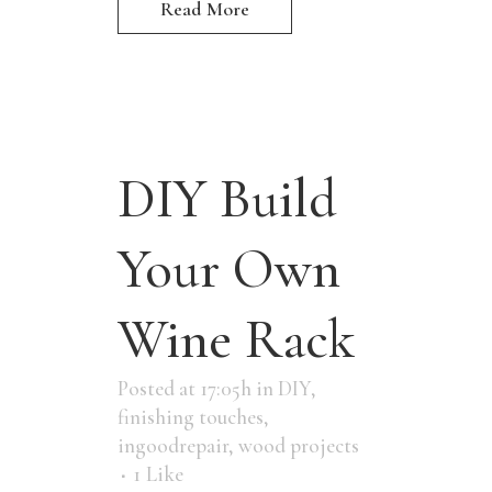
Read More
DIY Build
Your Own
Wine Rack
Posted at 17:05h
in
DIY
,
finishing touches
,
ingoodrepair
,
wood projects
1
Like