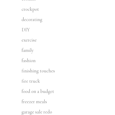
crockpot
decorating
DIY
exercise
family
fashion
finishing touches
fire truck
food on a budget
freezer meals
garage sale redo