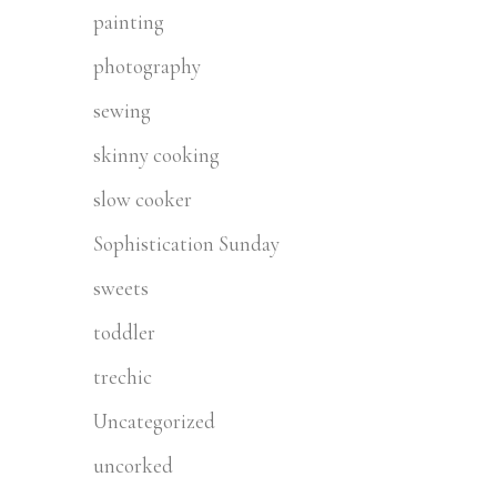
painting
photography
sewing
skinny cooking
slow cooker
Sophistication Sunday
sweets
toddler
trechic
Uncategorized
uncorked