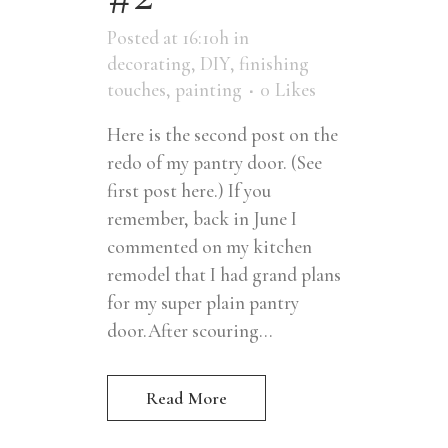
Posted at 16:10h
in
decorating
,
DIY
,
finishing
touches
,
painting
0
Likes
Here is the second post on the
redo of my pantry door. (See
first post here.) If you
remember, back in June I
commented on my kitchen
remodel that I had grand plans
for my super plain pantry
door.After scouring...
Read More