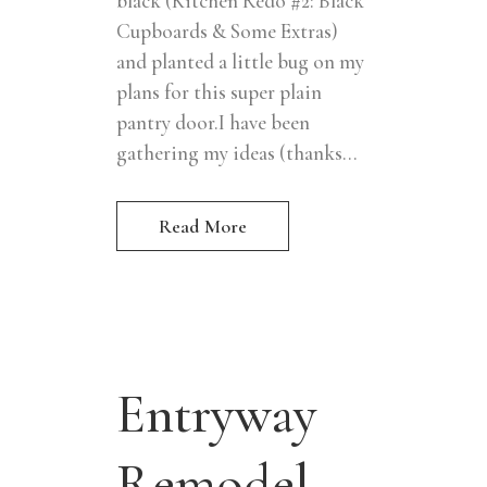
black (Kitchen Redo #2: Black
Cupboards & Some Extras)
and planted a little bug on my
plans for this super plain
pantry door.I have been
gathering my ideas (thanks...
Read More
Entryway
Remodel