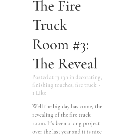
The Fire
Truck
Room #3:
The Reveal
Posted at 13:13h
in
decorating
,
finishing touches
,
fire truck
1
Like
Well the big day has come, the
revealing of the fire truck
room. It's been a long project
over the last year and it is nice