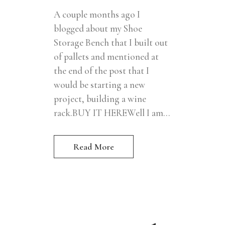
A couple months ago I
blogged about my Shoe
Storage Bench that I built out
of pallets and mentioned at
the end of the post that I
would be starting a new
project, building a wine
rack.BUY IT HEREWell I am...
Read More