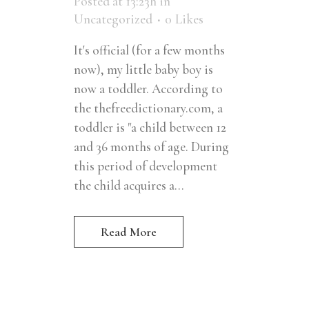
Posted at 13:23h
in
Uncategorized
0
Likes
It's official (for a few months
now), my little baby boy is
now a toddler. According to
the thefreedictionary.com, a
toddler is "a child between 12
and 36 months of age. During
this period of development
the child acquires a...
Read More