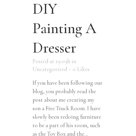
DIY
Painting A
Dresser
Posted at 19:09h
in
Uncategorized
0
Likes
If you have been following our
blog, you probably read the
post about me creating my
son a Fire Truck Room. I have
slowly been redoing furniture
to be a part of his room, such
as the Toy Box and the...