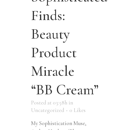
Finds:
Beauty
Product
Miracle
“BB Cream”
Posted at 03:58h
in
Uncategorized
0
Likes
My Sophistication Muse,