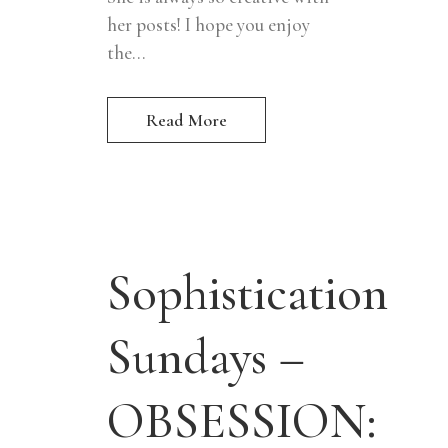
her posts! I hope you enjoy
the...
Read More
Sophistication
Sundays –
OBSESSION: