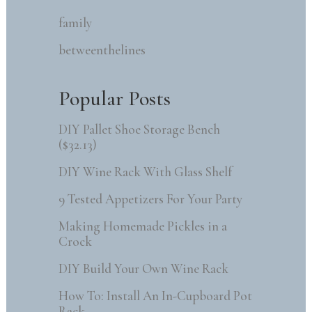
family
betweenthelines
Popular Posts
DIY Pallet Shoe Storage Bench
($32.13)
DIY Wine Rack With Glass Shelf
9 Tested Appetizers For Your Party
Making Homemade Pickles in a
Crock
DIY Build Your Own Wine Rack
How To: Install An In-Cupboard Pot
Rack