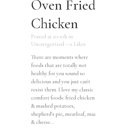
Oven Fried
Chicken
Posted at 20:10h
in
Uncategorized
0
Likes
There are moments where
foods that are totally not
healthy for you sound so
delicious and you just can't
resist them. I love my classic
comfort foods: fried chicken
& mashed potatoes,
shepherd's pie, meatloaf, mac
& cheese...