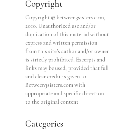
Copyright
Copyright © between3sisters.com,
2010. Unauthorized use and/or
duplication of this material without
express and written permission
from this site’s author and/or owner
is strictly prohibited. Excerpts and
links may be used, provided that full
and clear credit is given to
Between3sisters.com with
appropriate and specific direction
to the original content.
Categories