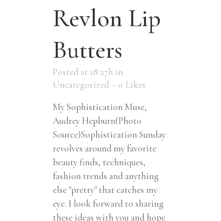
Revlon Lip
Butters
Posted at 18:27h
in
Uncategorized
0
Likes
My Sophistication Muse,
Audrey Hepburn(Photo
Source)Sophistication Sunday
revolves around my favorite
beauty finds, techniques,
fashion trends and anything
else "pretty" that catches my
eye. I look forward to sharing
these ideas with you and hope