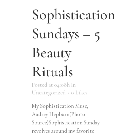
Sophistication
Sundays – 5
Beauty
Rituals
Posted at 04:08h
in
Uncategorized
0
Likes
My Sophistication Muse,
Audrey Hepburn(Photo
Source)Sophistication Sunday
revolves around my favorite