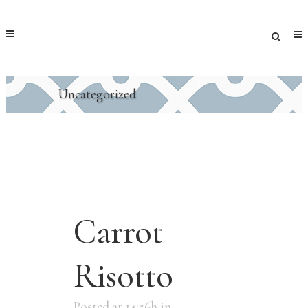
Uncategorized
Carrot
Risotto
Posted at 14:56h
in