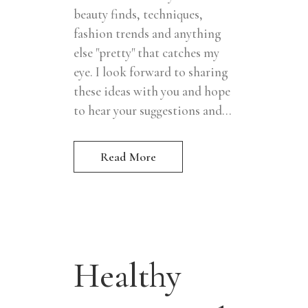
beauty finds, techniques,
fashion trends and anything
else "pretty" that catches my
eye. I look forward to sharing
these ideas with you and hope
to hear your suggestions and...
Read More
Healthy