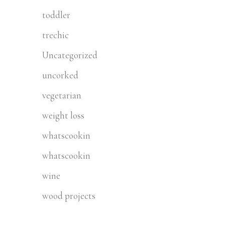
toddler
trechic
Uncategorized
uncorked
vegetarian
weight loss
whatscookin
whatscookin
wine
wood projects