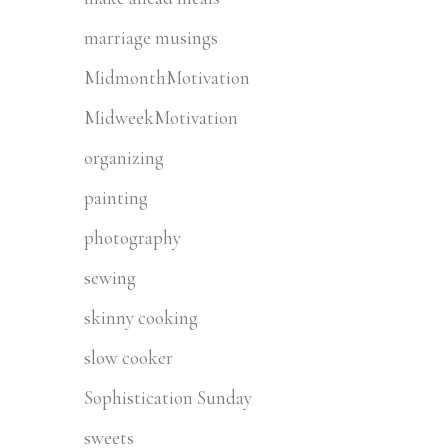
marriage musings
MidmonthMotivation
MidweekMotivation
organizing
painting
photography
sewing
skinny cooking
slow cooker
Sophistication Sunday
sweets