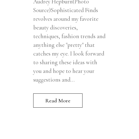
Audrey Hepburn(Photo
Source)Sophisticated Finds
revolves around my favorite
beauty discoveries,
techniques, fashion trends and
anything else "pretty" that
catches my eye. I look forward
to sharing these ideas with
you and hope to hear your
suggestions and...
Read More