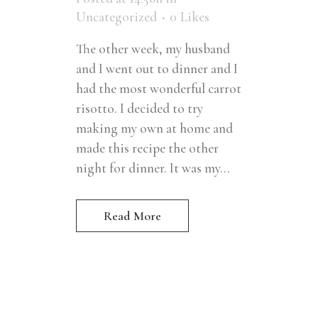
Uncategorized
0
Likes
The other week, my husband
and I went out to dinner and I
had the most wonderful carrot
risotto. I decided to try
making my own at home and
made this recipe the other
night for dinner. It was my...
Read More