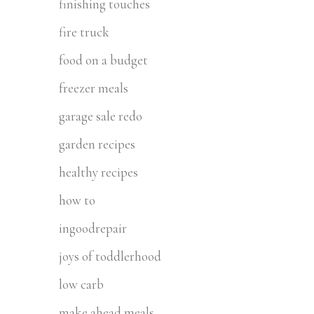
finishing touches
fire truck
food on a budget
freezer meals
garage sale redo
garden recipes
healthy recipes
how to
ingoodrepair
joys of toddlerhood
low carb
make ahead meals