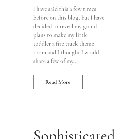
I have said this a few times
before on this blog, but I have
decided to reveal my grand
plans to make my little
toddler a fire truck theme
room and I thought I would
share a few of my...
Read More
Sophisticated