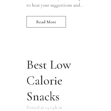
to hear your suggestions and...
Read More
Best Low
Calorie
Snacks
Posted at 14:04h
in