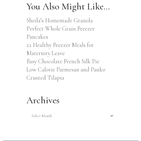
You Also Might Like…
Sheila’s Homemade Granola
Perfect Whole Grain Freezer
Pancakes
22 Healthy Freezer Meals for
Maternity Leave
Easy Chocolate French Silk Pie
Low Calorie Parmesan and Panko
Crusted Tilapia
Archives
Archives