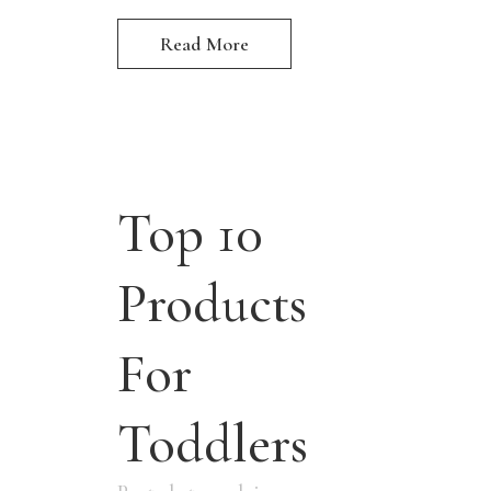
Read More
Top 10
Products
For
Toddlers