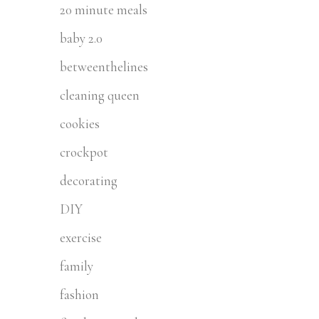
20 minute meals
baby 2.0
betweenthelines
cleaning queen
cookies
crockpot
decorating
DIY
exercise
family
fashion