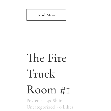
Read More
The Fire
Truck
Room #1
Posted at 14:08h
in
Uncategorized
0
Likes