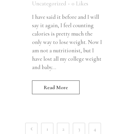
Uncategorized
0
Likes
I have said it before and I will
say it again, I feel counting
calories is pretty much the
only way to lose weight. Now I
am not a nutritionist, but I
have lost all my college weight
and baby...
Read More
1
2
3
4