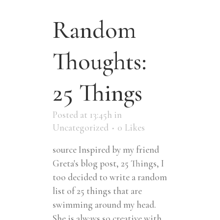
Random
Thoughts:
25 Things
Posted at 13:45h
in
Uncategorized
0
Likes
source Inspired by my friend
Greta's blog post, 25 Things, I
too decided to write a random
list of 25 things that are
swimming around my head.
She is always so creative with