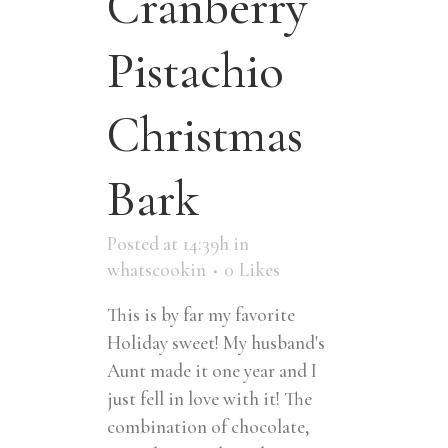
Cranberry
Pistachio
Christmas
Bark
Posted at 14:39h
in
whatscookin
0
Likes
This is by far my favorite
Holiday sweet! My husband's
Aunt made it one year and I
just fell in love with it! The
combination of chocolate,