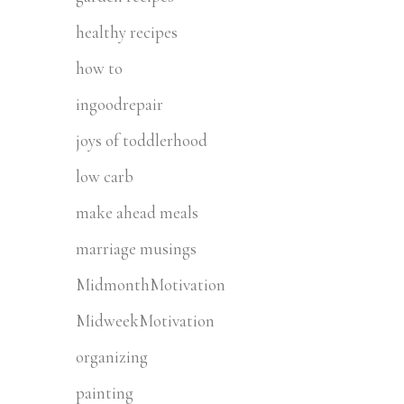
healthy recipes
how to
ingoodrepair
joys of toddlerhood
low carb
make ahead meals
marriage musings
MidmonthMotivation
MidweekMotivation
organizing
painting