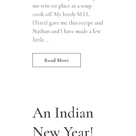
me win 1st place at a soup
cook off. My lovely M.I.L.
(Terri) gave me this recipe and
Nathan and I have made a few
little...
Read More
An Indian
New Year!