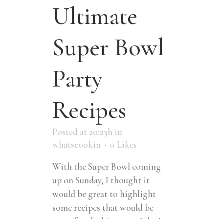
Ultimate
Super Bowl
Party
Recipes
Posted at 20:23h
in
whatscookin
0
Likes
With the Super Bowl coming
up on Sunday, I thought it
would be great to highlight
some recipes that would be