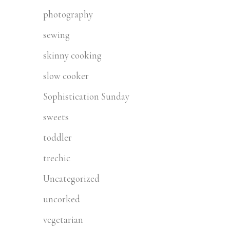
photography
sewing
skinny cooking
slow cooker
Sophistication Sunday
sweets
toddler
trechic
Uncategorized
uncorked
vegetarian