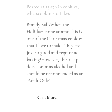
Posted at 23:57h
in
cookies
,
whatscookin
0
Likes
Brandy BallsWhen the
Holidays come around this is
one of the Christmas cookies
that I love to make. They are
just so good and require no
baking!However, this recipe
does contains alcohol and
should be recommended as an
"Adult Only"...
Read More