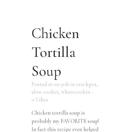
Chicken
Tortilla
Soup
Posted at 00:30h
in
crockpot
,
slow cooker
,
whatscookin
0
Likes
Chicken tortilla soup is
probably my FAVORITE soup!
In fact this recipe even helped