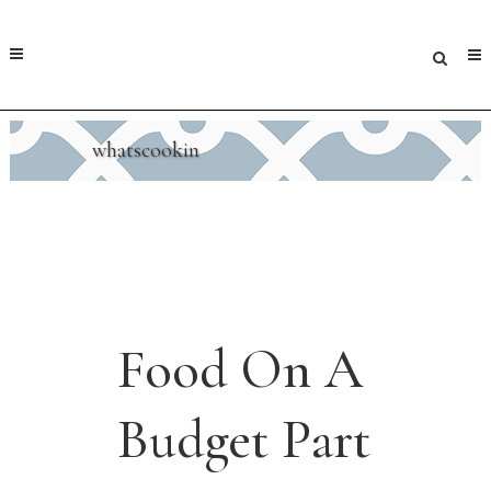
whatscookin
Food On A
Budget Part