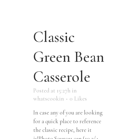
Classic
Green Bean
Casserole
Posted at 15:27h
in
whatscookin
0
Likes
In case any of you are looking
for a quick place to reference
the classic recipe, here it
is!Photo Source1 can (10 3/4