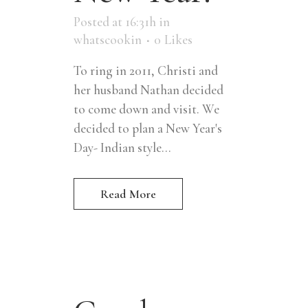
Posted at 16:31h
in
whatscookin
0
Likes
To ring in 2011, Christi and
her husband Nathan decided
to come down and visit. We
decided to plan a New Year's
Day- Indian style...
Read More