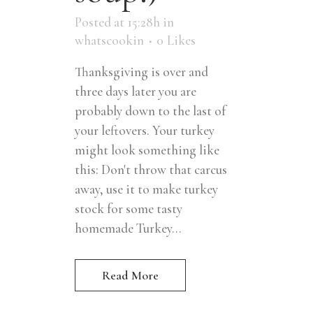
Posted at 15:28h
in
whatscookin
0
Likes
Thanksgiving is over and
three days later you are
probably down to the last of
your leftovers. Your turkey
might look something like
this: Don't throw that carcus
away, use it to make turkey
stock for some tasty
homemade Turkey...
Read More