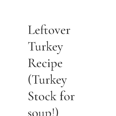
Leftover
Turkey
Recipe
(Turkey
Stock for
soup!)