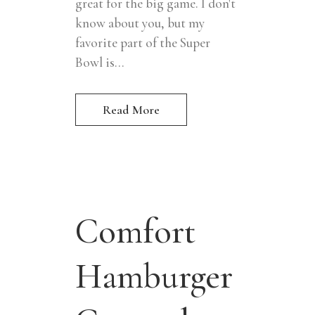
great for the big game. I don't
know about you, but my
favorite part of the Super
Bowl is...
Read More
Comfort
Hamburger