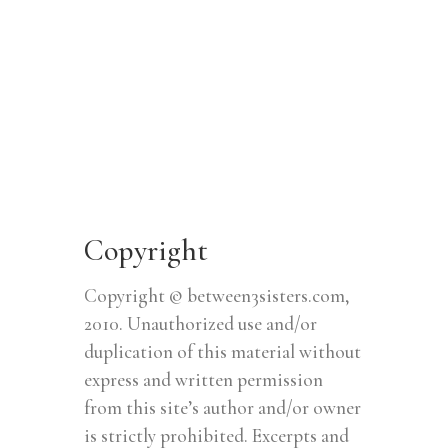
Copyright
Copyright © between3sisters.com,
2010. Unauthorized use and/or
duplication of this material without
express and written permission
from this site’s author and/or owner
is strictly prohibited. Excerpts and