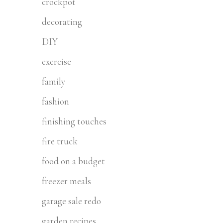
crockpot
decorating
DIY
exercise
family
fashion
finishing touches
fire truck
food on a budget
freezer meals
garage sale redo
garden recipes