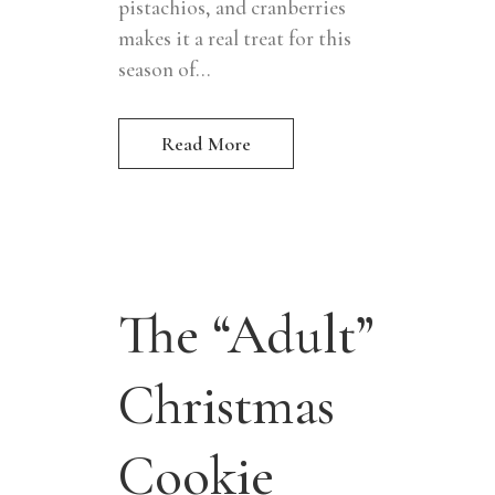
pistachios, and cranberries
makes it a real treat for this
season of...
Read More
The “Adult”
Christmas
Cookie