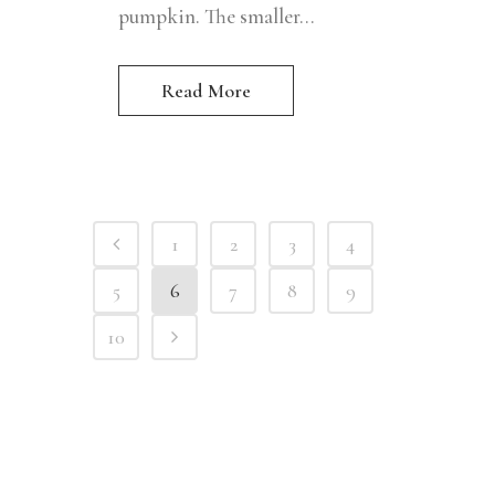
pumpkin. The smaller...
Read More
1
2
3
4
5
6
7
8
9
10