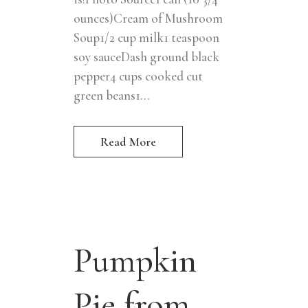
ounces)Cream of Mushroom
Soup1/2 cup milk1 teaspoon
soy sauceDash ground black
pepper4 cups cooked cut
green beans1...
Read More
Pumpkin
Pie from