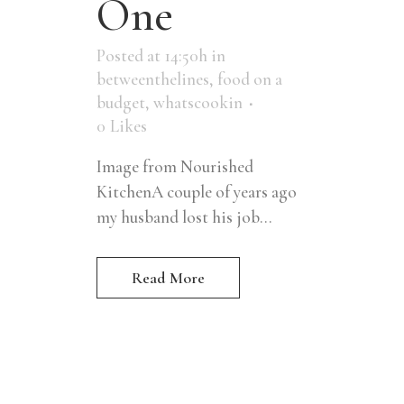
One
Posted at 14:50h
in
betweenthelines
,
food on a
budget
,
whatscookin
0
Likes
Image from Nourished
KitchenA couple of years ago
my husband lost his job...
Read More