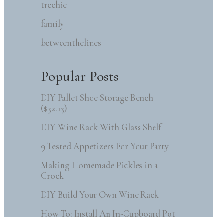
trechic
family
betweenthelines
Popular Posts
DIY Pallet Shoe Storage Bench
($32.13)
DIY Wine Rack With Glass Shelf
9 Tested Appetizers For Your Party
Making Homemade Pickles in a
Crock
DIY Build Your Own Wine Rack
How To: Install An In-Cupboard Pot