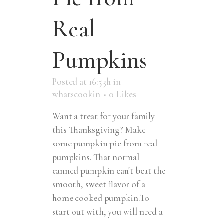
Real
Pumpkins
Posted at 16:53h
in
whatscookin
0
Likes
Want a treat for your family
this Thanksgiving? Make
some pumpkin pie from real
pumpkins. That normal
canned pumpkin can't beat the
smooth, sweet flavor of a
home cooked pumpkin.To
start out with, you will need a