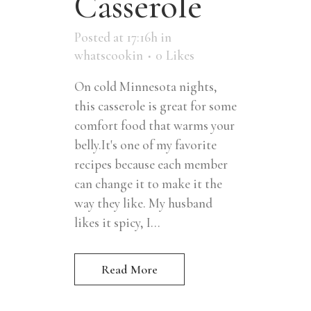
Casserole
Posted at 17:16h
in
whatscookin
0
Likes
On cold Minnesota nights,
this casserole is great for some
comfort food that warms your
belly.It's one of my favorite
recipes because each member
can change it to make it the
way they like. My husband
likes it spicy, I...
Read More