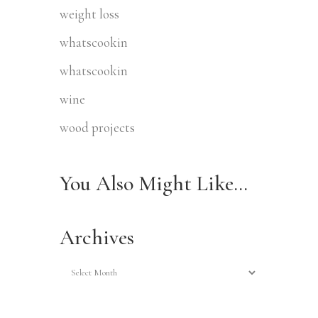
weight loss
whatscookin
whatscookin
wine
wood projects
You Also Might Like…
Archives
Archives