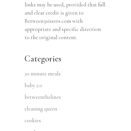
links may be used, provided that full
and clear credit is given to
Between3sisters.com with
appropriate and specific direction
to the original content.
Categories
20 minute meals
baby 2.0
betweenthelines
cleaning queen
cookies