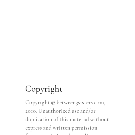
Copyright
Copyright © between3sisters.com,
2010. Unauthorized use and/or
duplication of this material without
express and written permission