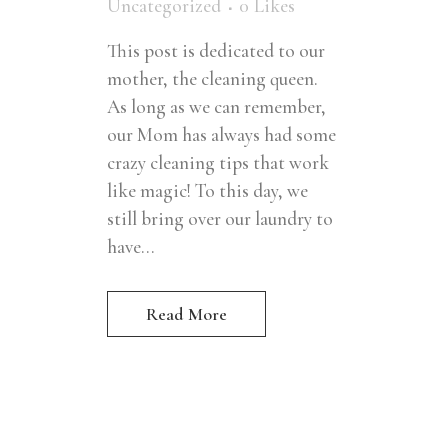
Uncategorized
0
Likes
This post is dedicated to our
mother, the cleaning queen.
As long as we can remember,
our Mom has always had some
crazy cleaning tips that work
like magic! To this day, we
still bring over our laundry to
have...
Read More