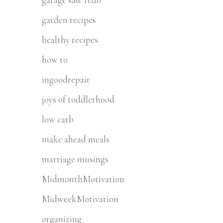
garden recipes
healthy recipes
how to
ingoodrepair
joys of toddlerhood
low carb
make ahead meals
marriage musings
MidmonthMotivation
MidweekMotivation
organizing