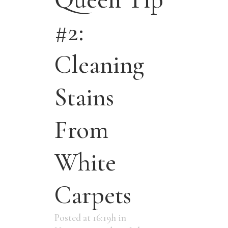
#2:
Cleaning
Stains
From
White
Carpets
Posted at 16:19h
in