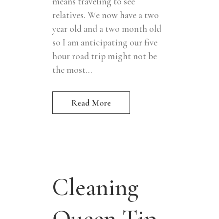
means traveling to see
relatives. We now have a two
year old and a two month old
so I am anticipating our five
hour road trip might not be
the most...
Read More
Cleaning
Queen Tip