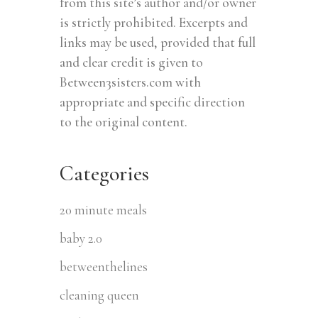
from this site’s author and/or owner
is strictly prohibited. Excerpts and
links may be used, provided that full
and clear credit is given to
Between3sisters.com with
appropriate and specific direction
to the original content.
Categories
20 minute meals
baby 2.0
betweenthelines
cleaning queen