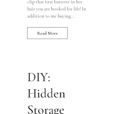
clip that first barrette in her
hair you are hooked for life! In
addition to me buying...
Read More
DIY:
Hidden
Storage