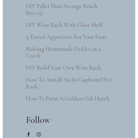
DIY Pallet Shoe Storage Bench
($32.13)
DIY Wine Rack With Glass Shelf
9 Tested Appetizers For Your Party
Making Homemade Pickles in a
Crock
DIY Build Your Own Wine Rack
How To: Install An In-Cupboard Pot
Rack
How To Paint A Golden Oak Hutch
Follow