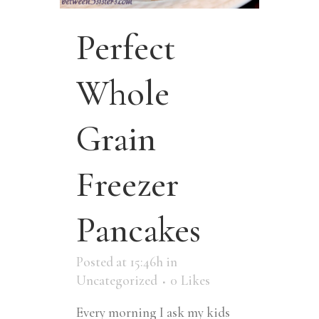
Perfect
Whole
Grain
Freezer
Pancakes
Posted at 15:46h
in
Uncategorized
0
Likes
Every morning I ask my kids