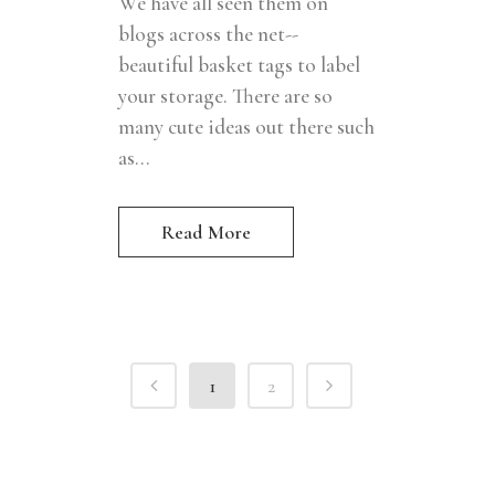
We have all seen them on
blogs across the net--
beautiful basket tags to label
your storage. There are so
many cute ideas out there such
as...
Read More
1
2