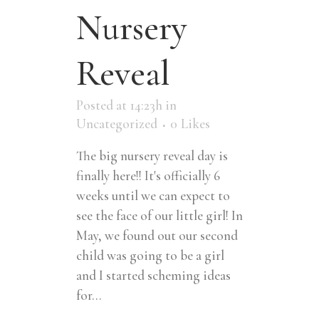
Nursery
Reveal
Posted at 14:23h
in
Uncategorized
0
Likes
The big nursery reveal day is
finally here!! It's officially 6
weeks until we can expect to
see the face of our little girl! In
May, we found out our second
child was going to be a girl
and I started scheming ideas
for...