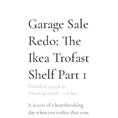
Garage Sale
Redo: The
Ikea Trofast
Shelf Part 1
Posted at 14:45h
in
Uncategorized
0
Likes
It is sort of a heartbreaking
day when you realize that your