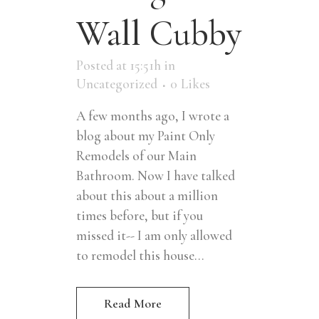
Wall Cubby
Posted at 15:51h
in
Uncategorized
0
Likes
A few months ago, I wrote a
blog about my Paint Only
Remodels of our Main
Bathroom. Now I have talked
about this about a million
times before, but if you
missed it-- I am only allowed
to remodel this house...
Read More