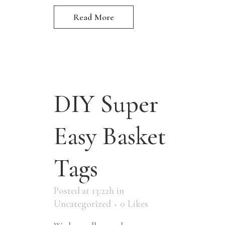
Read More
DIY Super
Easy Basket
Tags
Posted at 13:22h
in
Uncategorized
0
Likes