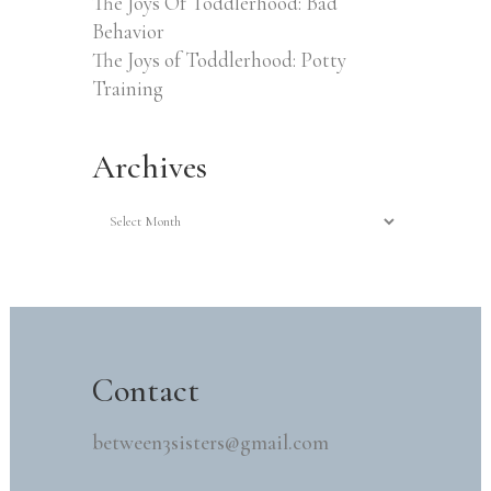
The Joys Of Toddlerhood: Bad
Behavior
The Joys of Toddlerhood: Potty
Training
Archives
Archives
Contact
between3sisters@gmail.com