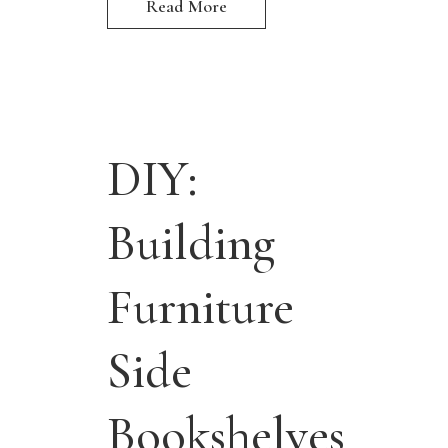
Read More
DIY:
Building
Furniture
Side
Bookshelves