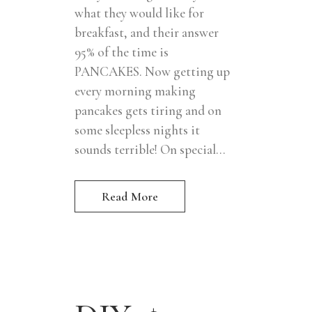
what they would like for
breakfast, and their answer
95% of the time is
PANCAKES. Now getting up
every morning making
pancakes gets tiring and on
some sleepless nights it
sounds terrible! On special...
Read More