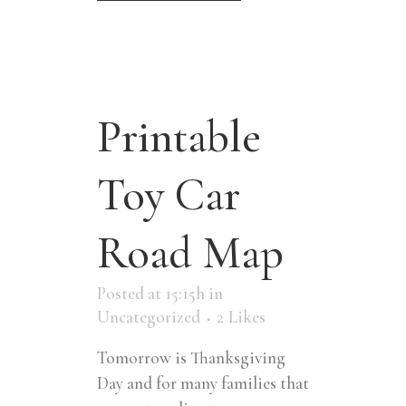
Printable
Toy Car
Road Map
Posted at 15:15h
in
Uncategorized
2
Likes
Tomorrow is Thanksgiving
Day and for many families that