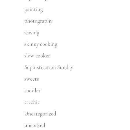
painting
photography
sewing
skinny cooking
slow cooker
Sophistication Sunday
sweets
toddler
trechic
Uncategorized
uncorked