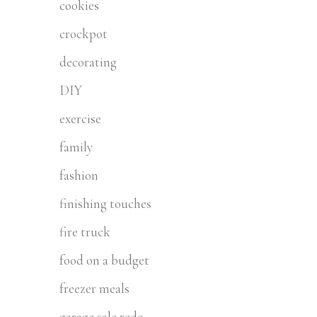
cookies
crockpot
decorating
DIY
exercise
family
fashion
finishing touches
fire truck
food on a budget
freezer meals
garage sale redo