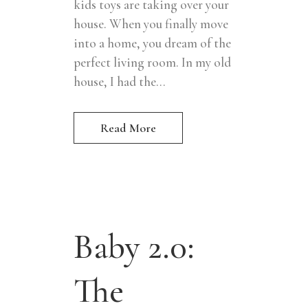
kids toys are taking over your
house. When you finally move
into a home, you dream of the
perfect living room. In my old
house, I had the...
Read More
Baby 2.0:
The