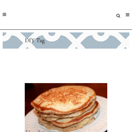
DIY Tag