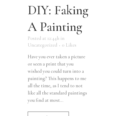
DIY: Faking
A Painting
Posted at 12:44h
in
Uncategorized
0
Likes
Have you ever taken a picture
or seen a print that you
wished you could turn into a
painting? This happens to me
all the time, as I tend to not
like all the standard paintings
you find at most...