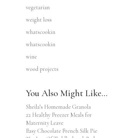
vegetarian
weight loss
whatscookin
whatscookin
wine
wood projects
You Also Might Like…
Sheila’s Homemade Granola
22 Healthy Freezer Meals for
Maternity Leave
Easy Chocolate French Silk Pie