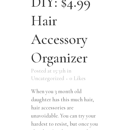
DIY: $4.99
Hair
Accessory
Organizer
Posted at 15:31h
in
Uncategorized
0
Likes
When you 3 month old
daughter has this much hair,
hair accessories are
unavoidable. You can try your
hardest to resist, but once you