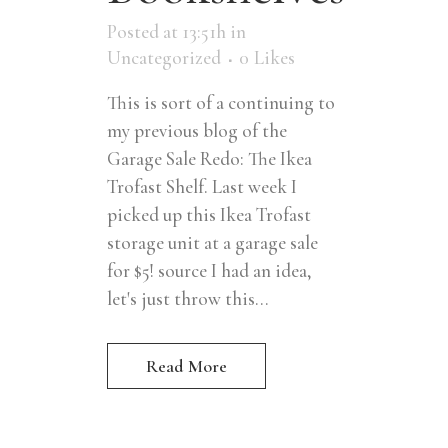
Posted at 13:51h
in
Uncategorized
0
Likes
This is sort of a continuing to
my previous blog of the
Garage Sale Redo: The Ikea
Trofast Shelf. Last week I
picked up this Ikea Trofast
storage unit at a garage sale
for $5! source I had an idea,
let's just throw this...
Read More